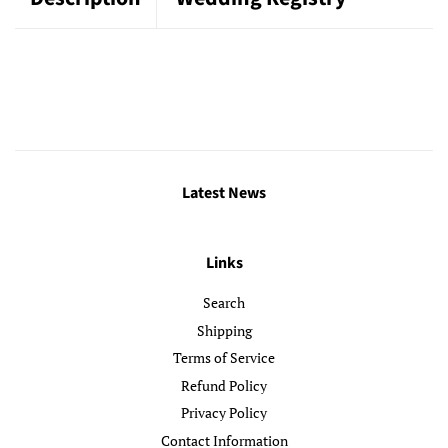
Latest News
Links
Search
Shipping
Terms of Service
Refund Policy
Privacy Policy
Contact Information