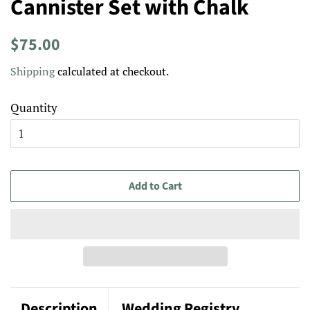
Cannister Set with Chalk
Regular
Sale
$75.00
price
price
Shipping
calculated at checkout.
Quantity
Add to Cart
Description
Wedding Registry