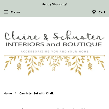
Happy Shopping!
Menu
Cart
›
Home
Cannister Set with Chalk