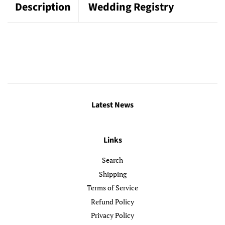
Description
Wedding Registry
Latest News
Links
Search
Shipping
Terms of Service
Refund Policy
Privacy Policy