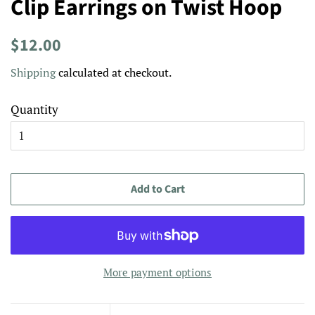
Clip Earrings on Twist Hoop
Regular
Sale
$12.00
price
price
Shipping
calculated at checkout.
Quantity
Add to Cart
More payment options