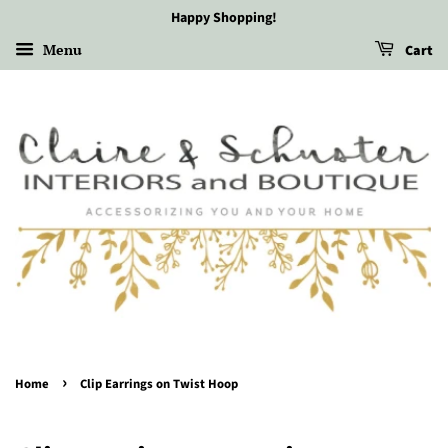
Happy Shopping!
Menu
Cart
›
Home
Clip Earrings on Twist Hoop