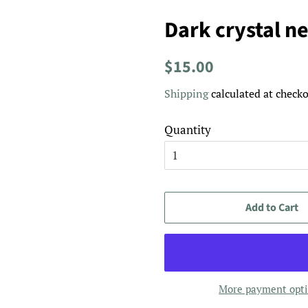
Dark crystal n
Regular
Sale
$15.00
price
price
Shipping
calculated at checko
Quantity
Add to Cart
More payment opt