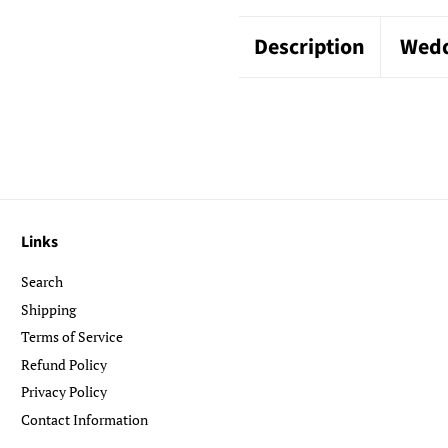
Description
Wedd
Links
Search
Shipping
Terms of Service
Refund Policy
Privacy Policy
Contact Information