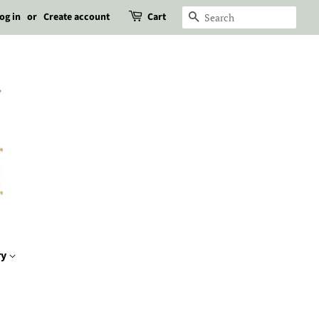
og in
or
Create account
Cart
Search
ry