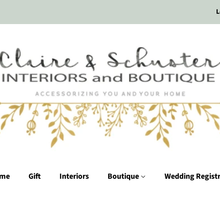
L
me
Gift
Interiors
Boutique
Wedding Regist