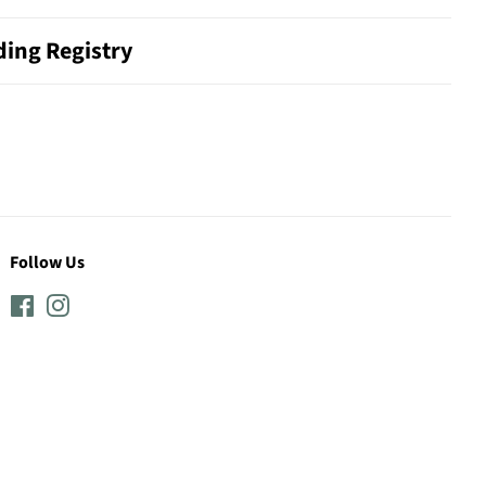
ing Registry
Follow Us
Facebook
Instagram