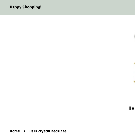
Happy Shopping!
Ho
›
Home
Dark crystal necklace