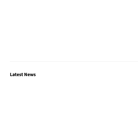
Latest News