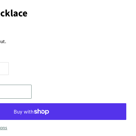
ecklace
ut.
ions