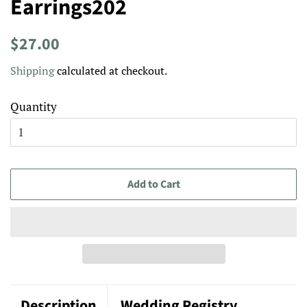
Earrings202
Regular
Sale
$27.00
price
price
Shipping
calculated at checkout.
Quantity
Add to Cart
Description
Wedding Registry