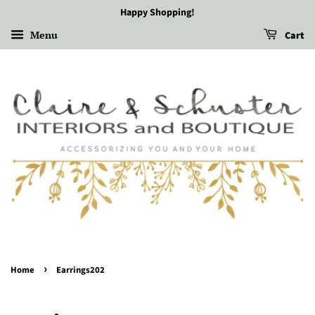
Happy Shopping!
Menu
Cart
›
Home
Earrings202