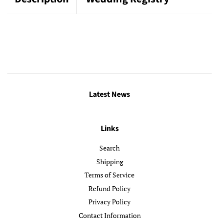
Latest News
Links
Search
Shipping
Terms of Service
Refund Policy
Privacy Policy
Contact Information