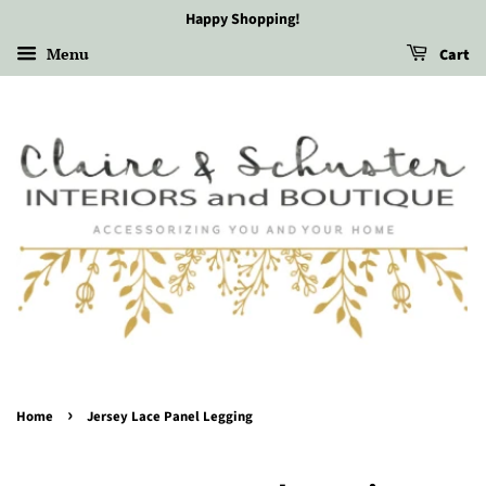
Happy Shopping!
Menu
Cart
›
Home
Jersey Lace Panel Legging