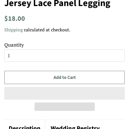
Jersey Lace Panel Legging
Regular
Sale
$18.00
price
price
Shipping
calculated at checkout.
Quantity
Add to Cart
Description
Wedding Registry