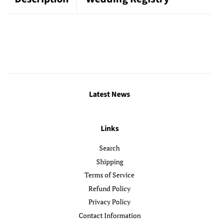
Latest News
Links
Search
Shipping
Terms of Service
Refund Policy
Privacy Policy
Contact Information